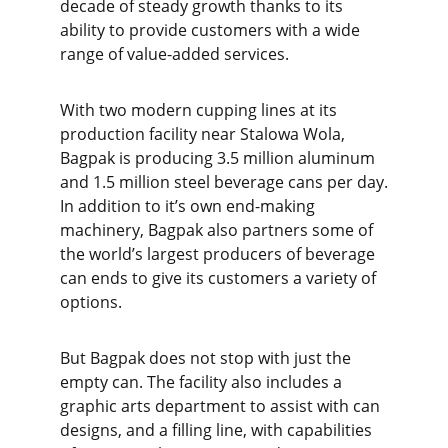
decade of steady growth thanks to its
ability to provide customers with a wide
range of value-added services.
With two modern cupping lines at its
production facility near Stalowa Wola,
Bagpak is producing 3.5 million aluminum
and 1.5 million steel beverage cans per day.
In addition to it’s own end-making
machinery, Bagpak also partners some of
the world’s largest producers of beverage
can ends to give its customers a variety of
options.
But Bagpak does not stop with just the
empty can. The facility also includes a
graphic arts department to assist with can
designs, and a filling line, with capabilities