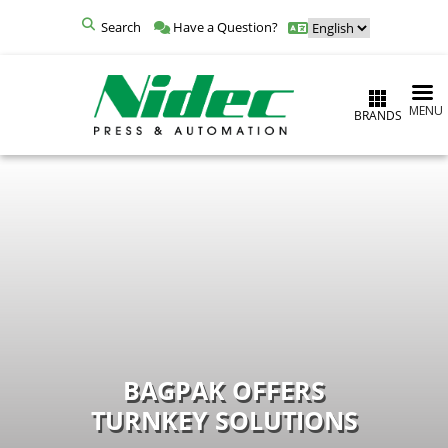
Search
Have a Question?
MENU
BRANDS
BAGPAK OFFERS
TURNKEY SOLUTIONS