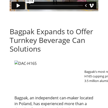
Bagpak Expands to Offer
Turnkey Beverage Can
Solutions
Bagpak’s most re
H165 cupping pre
3.5 million alu
Bagpak, an independent can-maker located
in Poland, has experienced more than a