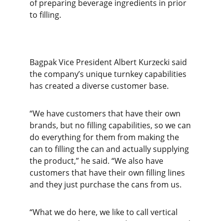
of preparing beverage ingredients in prior
to filling.
Bagpak Vice President Albert Kurzecki said
the company’s unique turnkey capabilities
has created a diverse customer base.
“We have customers that have their own
brands, but no filling capabilities, so we can
do everything for them from making the
can to filling the can and actually supplying
the product,” he said. “We also have
customers that have their own filling lines
and they just purchase the cans from us.
“What we do here, we like to call vertical