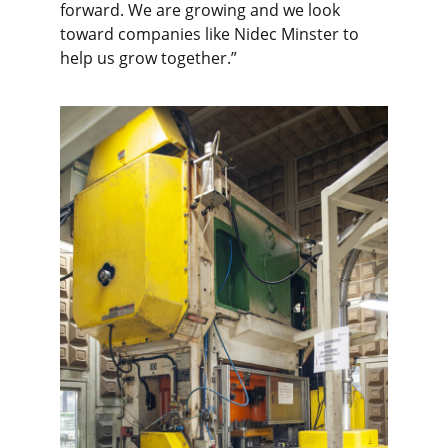
forward. We are growing and we look
toward companies like Nidec Minster to
help us grow together.”