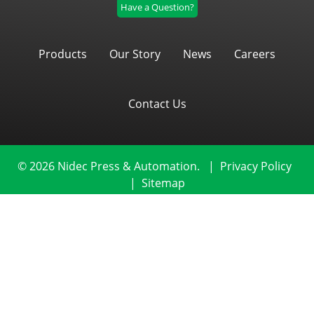
Have a Question?
Products
Our Story
News
Careers
Contact Us
© 2026 Nidec Press & Automation.
|
Privacy Policy
|
Sitemap