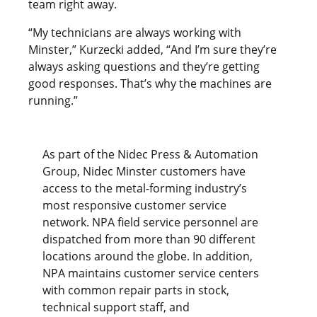
team right away.
“My technicians are always working with
Minster,” Kurzecki added, “And I’m sure they’re
always asking questions and they’re getting
good responses. That’s why the machines are
running.”
As part of the Nidec Press & Automation
Group, Nidec Minster customers have
access to the metal-forming industry’s
most responsive customer service
network. NPA field service personnel are
dispatched from more than 90 different
locations around the globe. In addition,
NPA maintains customer service centers
with common repair parts in stock,
technical support staff, and