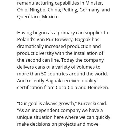
remanufacturing capabilities in Minster,
Ohio; Ningbo, China; Peiting, Germany; and
Querétaro, Mexico.
Having begun as a primary can supplier to
Poland’s Van Pur Brewery, Bagpak has
dramatically increased production and
product diversity with the installation of
the second can line. Today the company
delivers cans of a variety of volumes to
more than 50 countries around the world.
And recently Bagpak received quality
certification from Coca-Cola and Heineken.
“Our goal is always growth,” Kurzecki said.
“As an independent company we have a
unique situation here where we can quickly
make decisions on projects and move