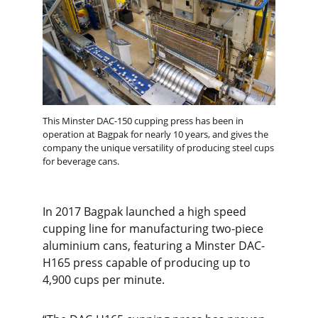
This Minster DAC-150 cupping press has been in
operation at Bagpak for nearly 10 years, and gives the
company the unique versatility of producing steel cups
for beverage cans.
In 2017 Bagpak launched a high speed
cupping line for manufacturing two-piece
aluminium cans, featuring a Minster DAC-
H165 press capable of producing up to
4,900 cups per minute.