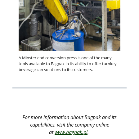
A Minster end conversion press is one of the many
tools available to Bagpak in its ability to offer turnkey
beverage can solutions to its customers.
For more information about Bagpak and its
capabilities, visit the company online
at
www.bagpak.pl
.