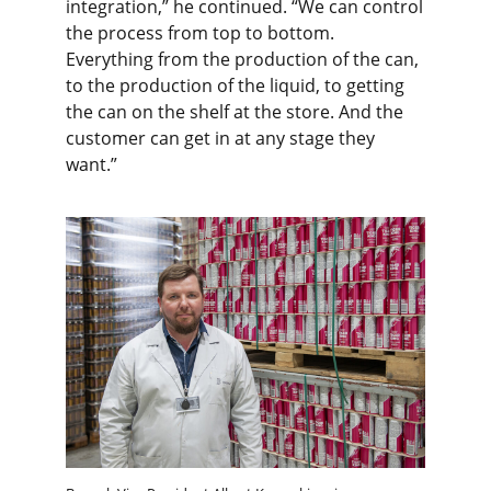
integration,” he continued. “We can control
the process from top to bottom.
Everything from the production of the can,
to the production of the liquid, to getting
the can on the shelf at the store. And the
customer can get in at any stage they
want.”