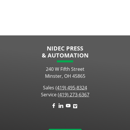
NIDEC PRESS
& AUTOMATION
240 W Fifth Street
Minster, OH 45865
Sales
(419) 495-8324
Service
(419) 273-6367