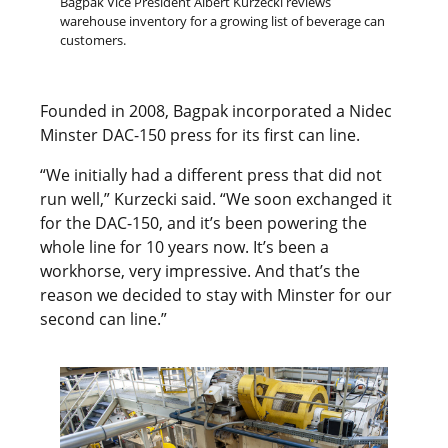
Bagpak Vice President Albert Kurzecki reviews
warehouse inventory for a growing list of beverage can
customers.
Founded in 2008, Bagpak incorporated a Nidec
Minster DAC-150 press for its first can line.
“We initially had a different press that did not
run well,” Kurzecki said. “We soon exchanged it
for the DAC-150, and it’s been powering the
whole line for 10 years now. It’s been a
workhorse, very impressive. And that’s the
reason we decided to stay with Minster for our
second can line.”