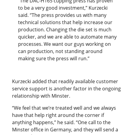
“The DAC-H165 cupping press has proven
to be a very good investment,” Kurzecki
said. “The press provides us with many
technical solutions that help increase our
production. Changing the die set is much
quicker, and we are able to automate many
processes. We want our guys working on
can production, not standing around
making sure the press will run.”
Kurzecki added that readily available customer
service support is another factor in the ongoing
relationship with Minster.
“We feel that we’re treated well and we always
have that help right around the corner if
anything happens,” he said. “One call to the
Minster office in Germany, and they will send a