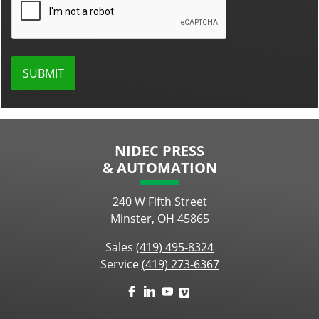
NIDEC PRESS
& AUTOMATION
240 W Fifth Street
Minster, OH 45865
Sales
(419) 495-8324
Service
(419) 273-6367