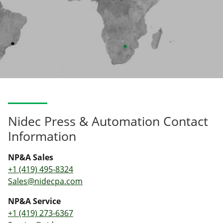
Nidec Press & Automation Contact
Information
NP&A Sales
+1 (419) 495-8324
Sales@nidecpa.com
NP&A Service
+1 (419) 273-6367