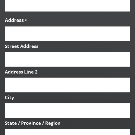
Address
*
Street Address
Address Line 2
City
State / Province / Region