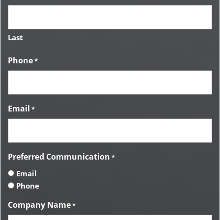
Last
Phone
*
Email
*
Preferred Communication
*
Email
Phone
Company Name
*