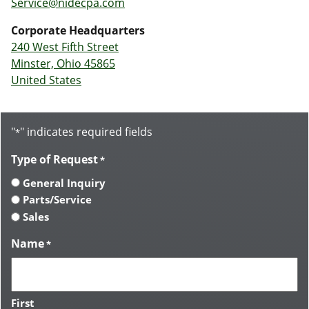
Service@nidecpa.com
Corporate Headquarters
240 West Fifth Street
Minster, Ohio 45865
United States
"
" indicates required fields
*
Type of Request
*
General Inquiry
Parts/Service
Sales
Name
*
First