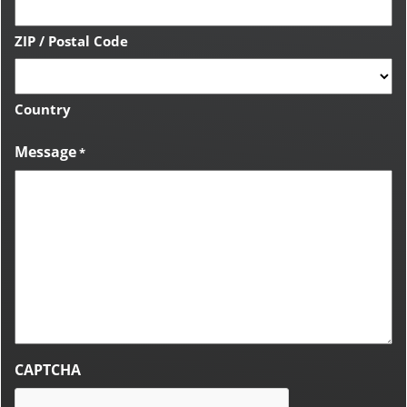
ZIP / Postal Code
Country
Message
*
CAPTCHA