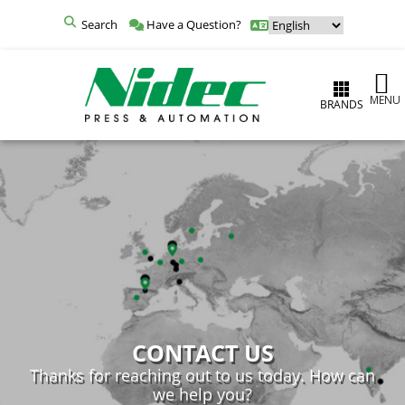
Search
Have a Question?
MENU
BRANDS
CONTACT US
Thanks for reaching out to us today. How can
we help you?