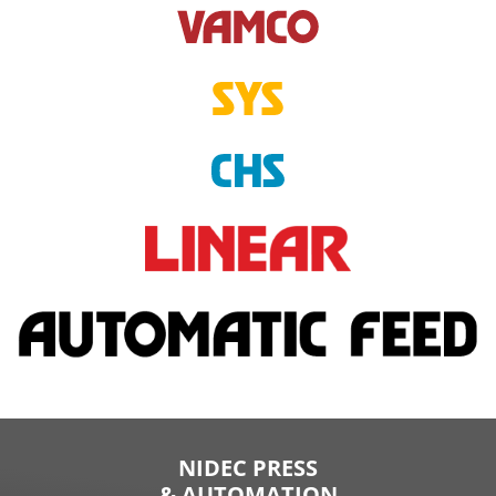
NIDEC PRESS
& AUTOMATION