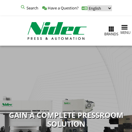
Search
Have a Question?
MENU
BRANDS
GAIN A COMPLETE PRESSROOM
SOLUTION