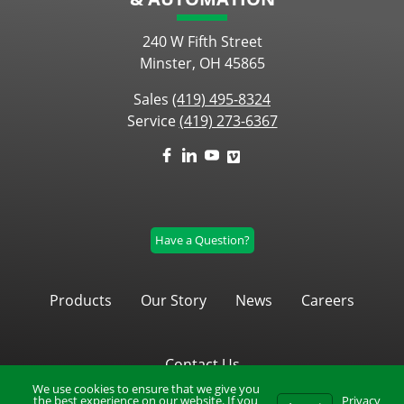
240 W Fifth Street
Minster, OH 45865
Sales
(419) 495-8324
Service
(419) 273-6367
Have a Question?
Products
Our Story
News
Careers
Contact Us
We use cookies to ensure that we give you
the best experience on our website. If you
Privacy