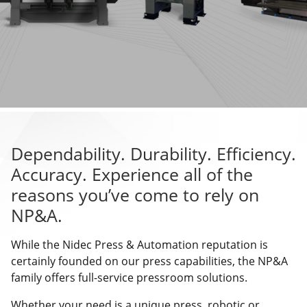
Dependability. Durability. Efficiency.
Accuracy. Experience all of the
reasons you’ve come to rely on
NP&A.
While the Nidec Press & Automation reputation is
certainly founded on our press capabilities, the NP&A
family offers full-service pressroom solutions.
Whether your need is a unique press, robotic or