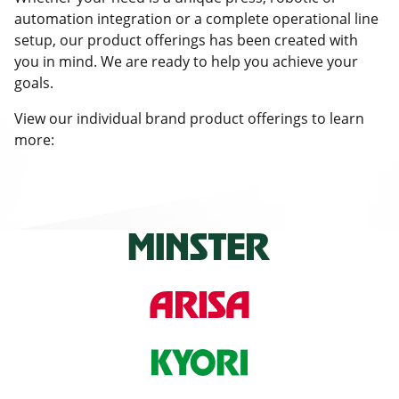
automation integration or a complete operational line
setup, our product offerings has been created with
you in mind. We are ready to help you achieve your
goals.
View our individual brand product offerings to learn
more: