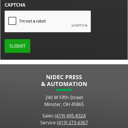
CAPTCHA
NIDEC PRESS
& AUTOMATION
240 W Fifth Street
Minster, OH 45865
Sales
(419) 495-8324
Service
(419) 273-6367