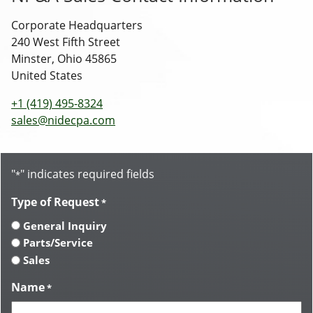
Corporate Headquarters
240 West Fifth Street
Minster, Ohio 45865
United States
+1 (419) 495-8324
sales@nidecpa.com
"
" indicates required fields
*
Type of Request
*
General Inquiry
Parts/Service
Sales
Name
*