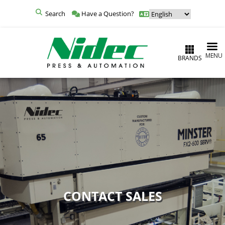
Search
Have a Question?
MENU
BRANDS
CONTACT SALES