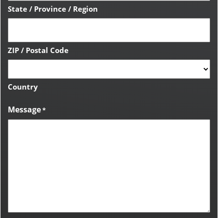
State / Province / Region
ZIP / Postal Code
Country
Message
*