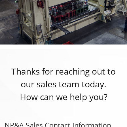
Thanks for reaching out to
our sales team today.
How can we help you?
NP&A Sales Contact Information