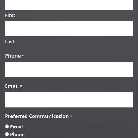
First
Last
Phone
*
Email
*
Preferred Communication
*
Email
Phone