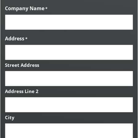
Company Name
*
Address
*
Street Address
Address Line 2
City