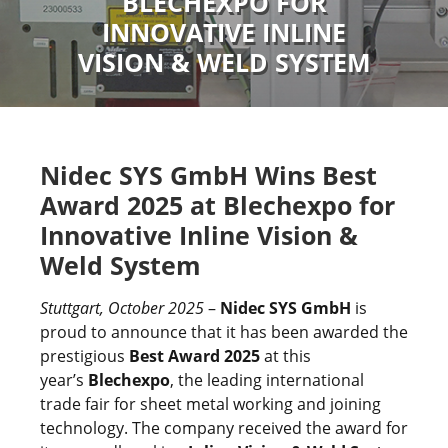
BLECHEXPO FOR
INNOVATIVE INLINE
VISION & WELD SYSTEM
Nidec SYS GmbH Wins Best
Award 2025 at Blechexpo for
Innovative Inline Vision &
Weld System
Stuttgart, October 2025
–
Nidec SYS GmbH
is
proud to announce that it has been awarded the
prestigious
Best Award 2025
at this
year’s
Blechexpo
, the leading international
trade fair for sheet metal working and joining
technology. The company received the award for