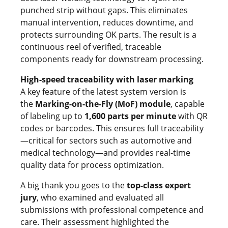
punched strip without gaps. This eliminates
manual intervention, reduces downtime, and
protects surrounding OK parts. The result is a
continuous reel of verified, traceable
components ready for downstream processing.
High-speed traceability with laser marking
A key feature of the latest system version is
the
Marking-on-the-Fly (MoF) module
, capable
of labeling up to
1,600 parts per minute
with QR
codes or barcodes. This ensures full traceability
—critical for sectors such as automotive and
medical technology—and provides real-time
quality data for process optimization.
A big thank you goes to the
top-class expert
jury
, who examined and evaluated all
submissions with professional competence and
care. Their assessment highlighted the