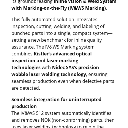
its groundbreaking
Inline Vision & Weld System
with Marking-on-the-Fly (IV&WS Marking)
.
This fully automated solution integrates
inspection, cutting, welding, and labeling of
punched parts into a single, compact system—
setting a new benchmark for inline quality
assurance. The IV&WS Marking system
combines
Kistler’s advanced optical
inspection and laser marking
technologies
with
Nidec SYS’s precision
wobble laser welding technology
, ensuring
seamless production even when defective parts
are detected.
Seamless integration for uninterrupted
production
The IV&WS 512 system automatically identifies
and removes NOK (non-conforming) parts, then
uses laser welding technology to rejoin the