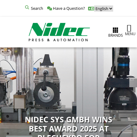
Search
Have a Question?
MENU
BRANDS
NIDEC SYS GMBH WINS
BEST AWARD 2025 AT