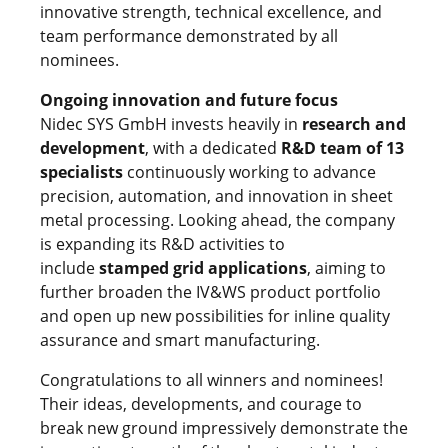
innovative strength, technical excellence, and
team performance demonstrated by all
nominees.
Ongoing innovation and future focus
Nidec SYS GmbH invests heavily in
research and
development
, with a dedicated
R&D team of 13
specialists
continuously working to advance
precision, automation, and innovation in sheet
metal processing. Looking ahead, the company
is expanding its R&D activities to
include
stamped grid applications
, aiming to
further broaden the IV&WS product portfolio
and open up new possibilities for inline quality
assurance and smart manufacturing.
Congratulations to all winners and nominees!
Their ideas, developments, and courage to
break new ground impressively demonstrate the