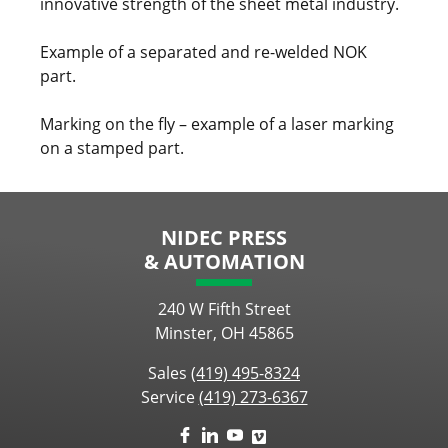
innovative strength of the sheet metal industry.
Example of a separated and re-welded NOK
part.
Marking on the fly – example of a laser marking
on a stamped part.
NIDEC PRESS
& AUTOMATION
240 W Fifth Street
Minster, OH 45865
Sales
(419) 495-8324
Service
(419) 273-6367